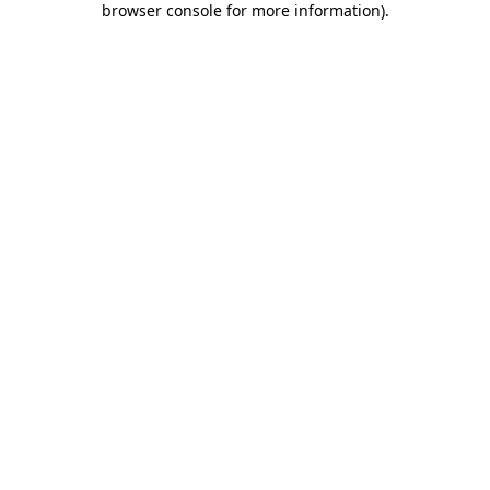
browser console for more information)
.