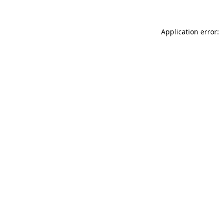
Application error