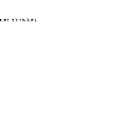
 more information)
.