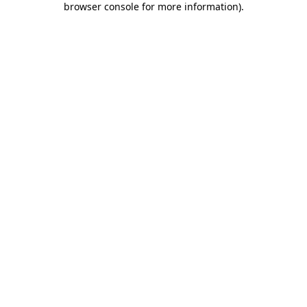
browser console for more information)
.