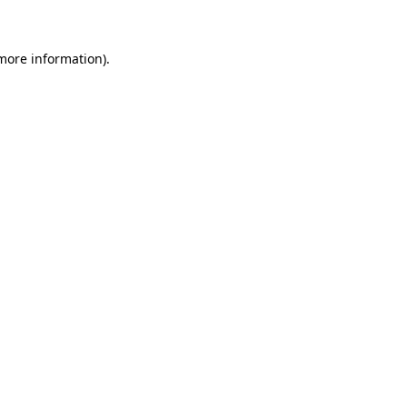
 more information)
.