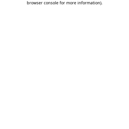
browser console for more information)
.