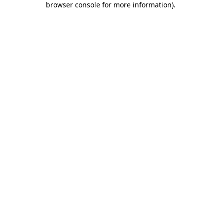
browser console for more information)
.