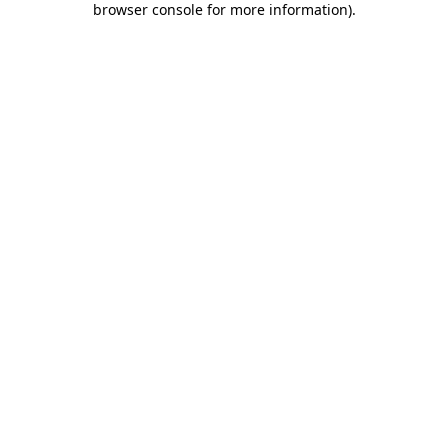
browser console for more information)
.