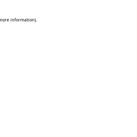
 more information)
.