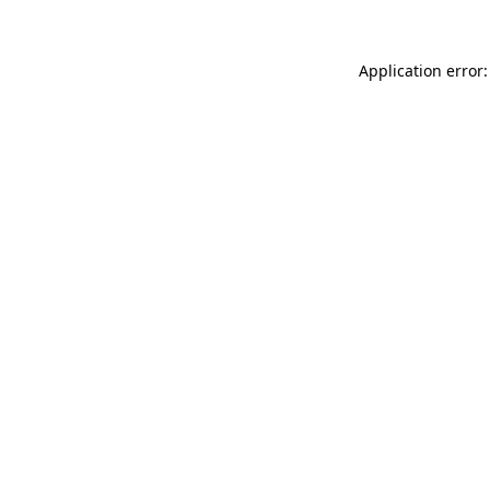
Application error