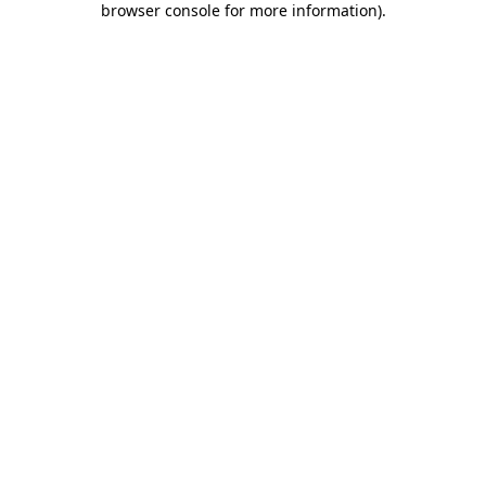
browser console for more information)
.