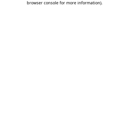
browser console for more information)
.