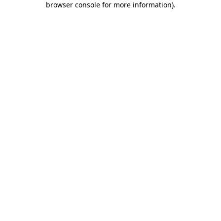
browser console for more information)
.