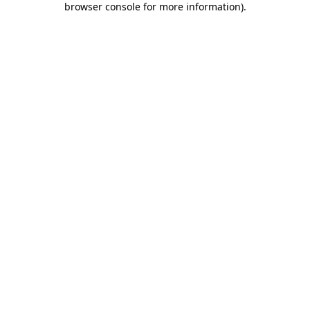
browser console for more information)
.