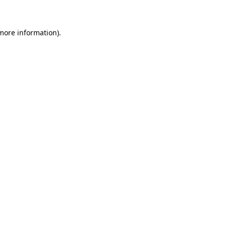
 more information)
.