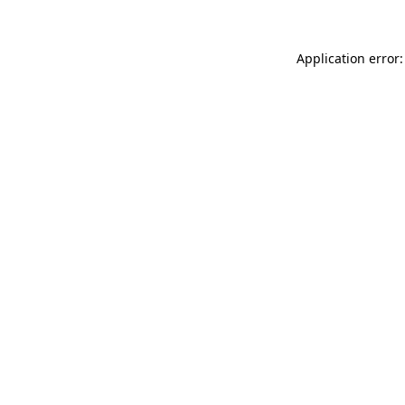
Application error