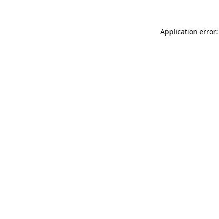
Application error