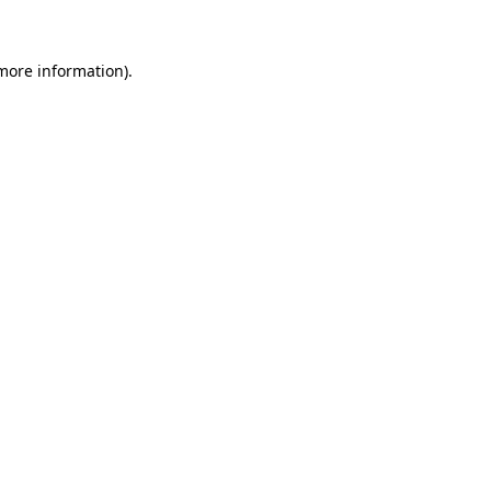
 more information)
.