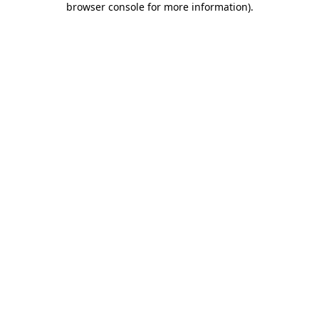
browser console for more information)
.