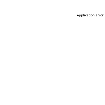
Application error