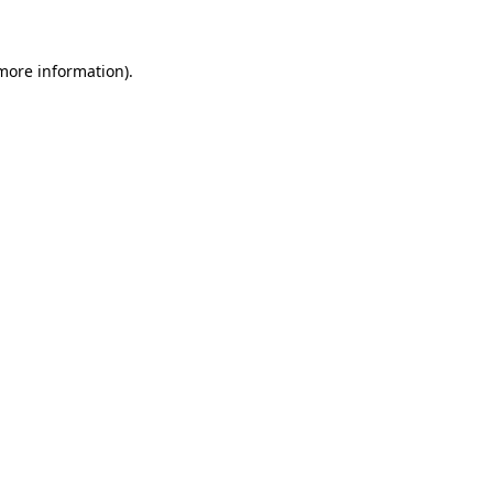
 more information)
.