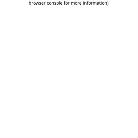
browser console for more information)
.