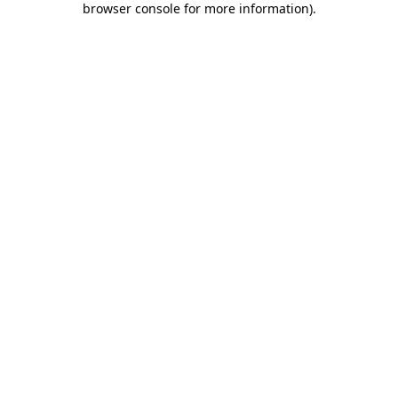
browser console for more information)
.