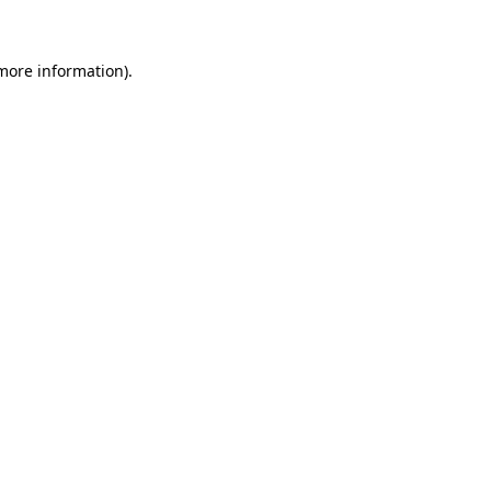
 more information)
.