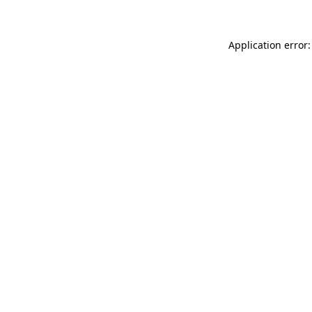
Application error