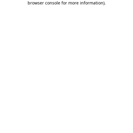
browser console for more information)
.