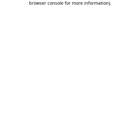
browser console for more information)
.