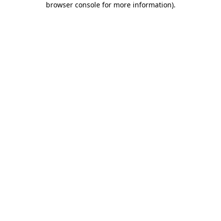
browser console for more information)
.