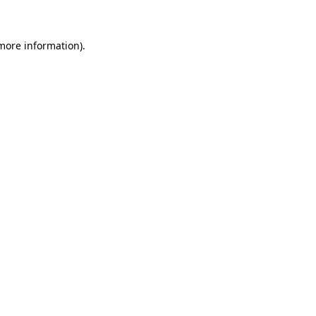
 more information)
.