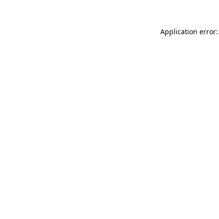
Application error