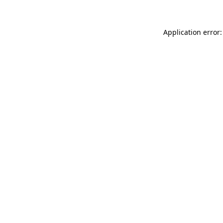
Application error