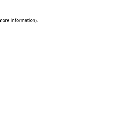
 more information)
.