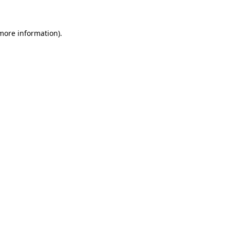
 more information)
.