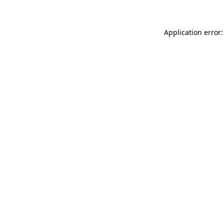
Application error