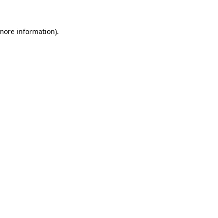
 more information)
.