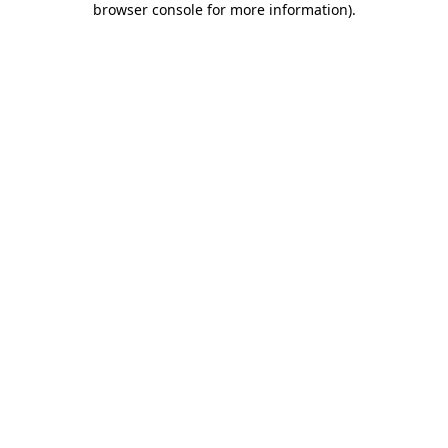
browser console for more information)
.