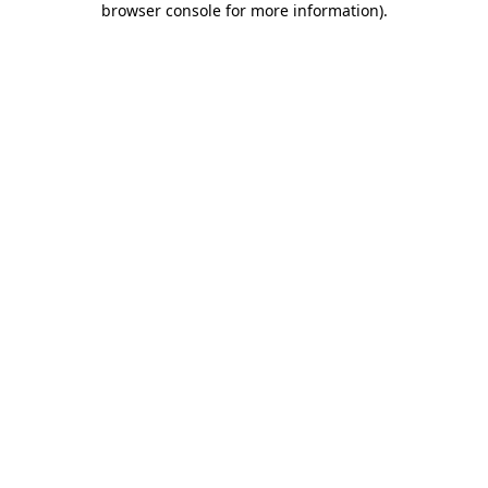
browser console for more information)
.