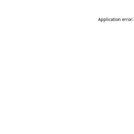
Application error