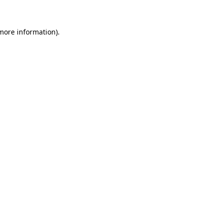
 more information)
.