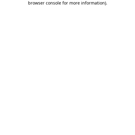
browser console for more information)
.