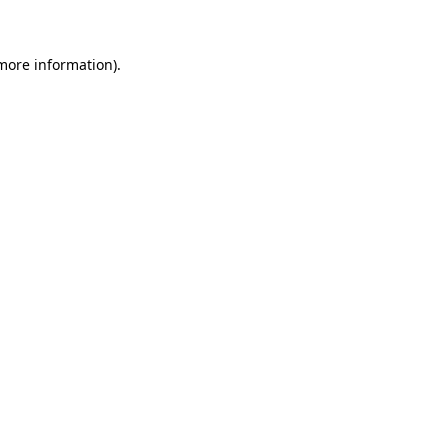
 more information)
.