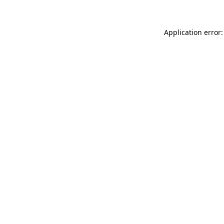
Application error