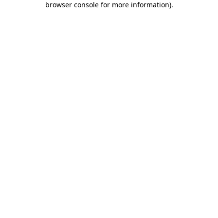
browser console for more information)
.