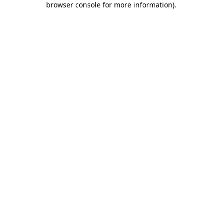
browser console for more information)
.