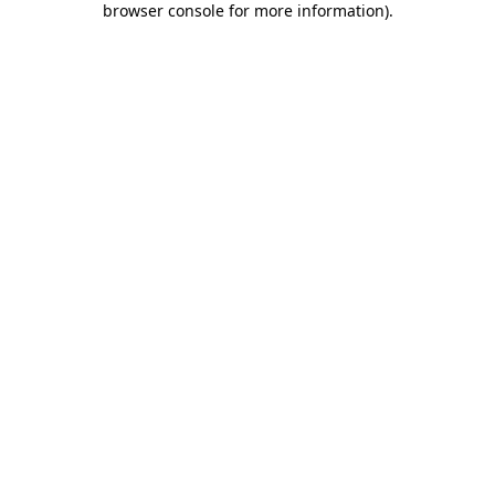
browser console for more information)
.