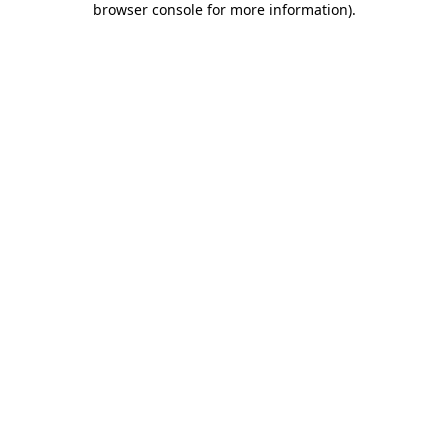
browser console for more information)
.