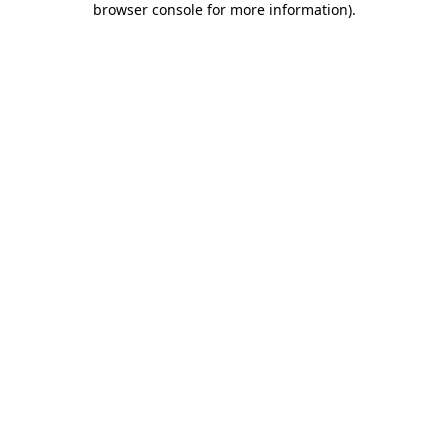
browser console for more information)
.