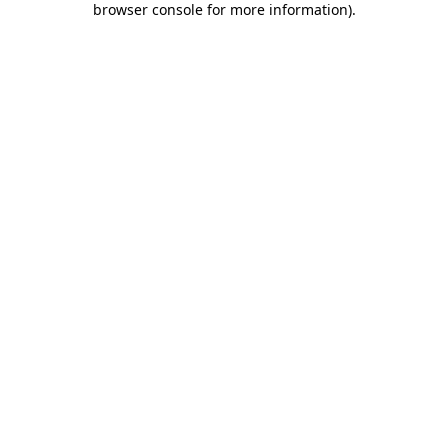
browser console for more information)
.