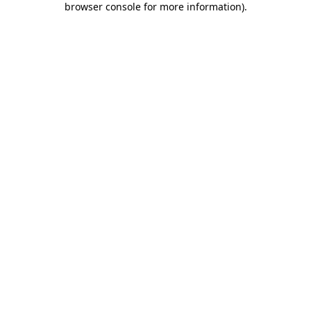
browser console for more information)
.