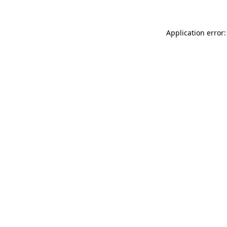
Application error