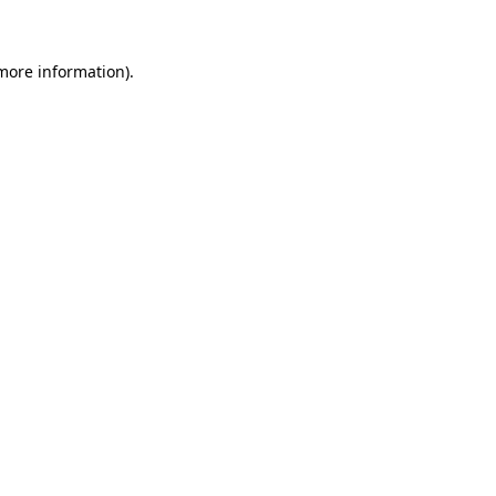
 more information)
.