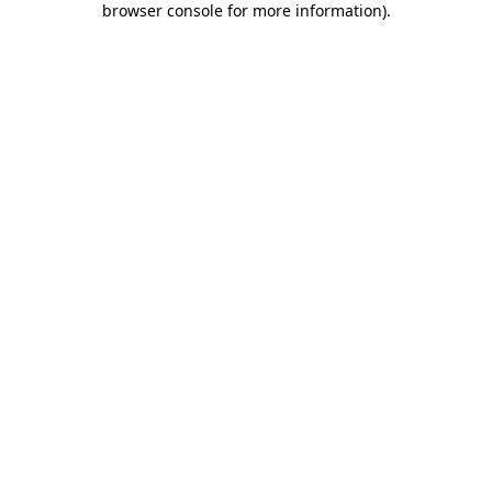
browser console for more information)
.