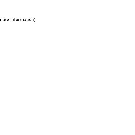
 more information)
.