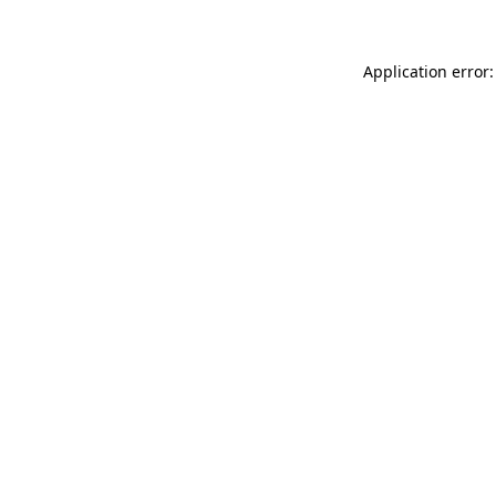
Application error