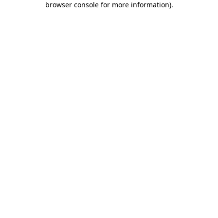
browser console for more information)
.