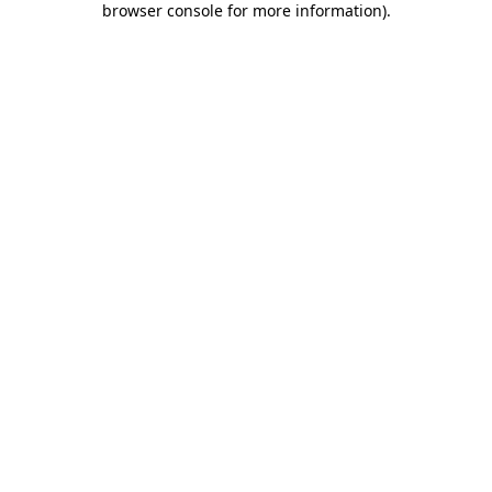
browser console for more information)
.