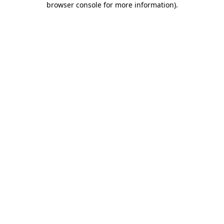
browser console for more information)
.