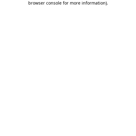
browser console for more information)
.