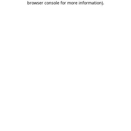
browser console for more information)
.