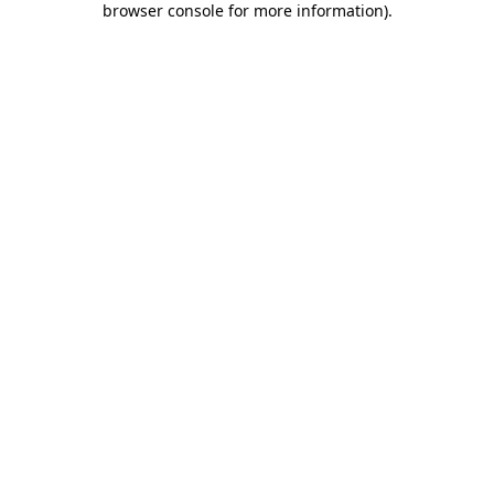
browser console for more information)
.