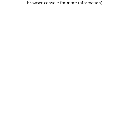
browser console for more information)
.