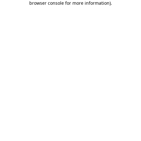
browser console for more information)
.