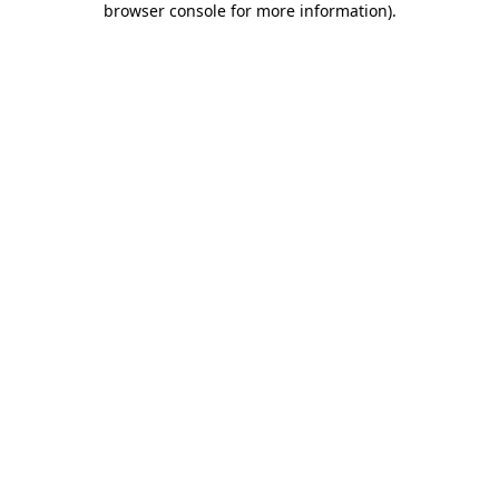
browser console for more information)
.